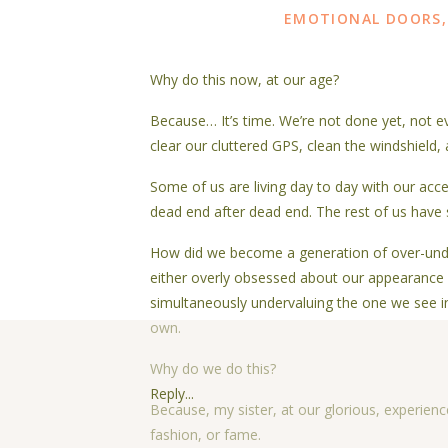
EMOTIONAL DOORS
Why do this now, at our age?
Because… It’s time. We’re not done yet, not eve
clear our cluttered GPS, clean the windshield, 
Some of us are living day to day with our accel
dead end after dead end. The rest of us have 
How did we become a generation of over-unde
either overly obsessed about our appearance 
simultaneously undervaluing the one we see in
own.
Why do we do this?
Reply...
Because, my sister, at our glorious, experience
fashion, or fame.