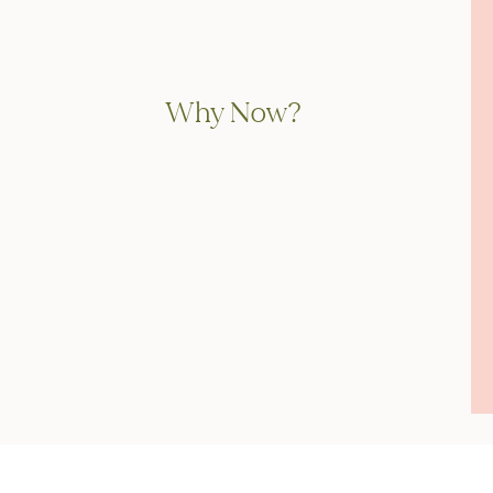
Why Now?