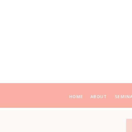
HOME
ABOUT
SEMIN