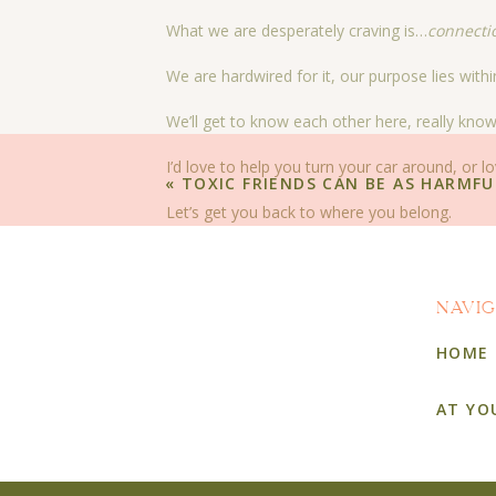
What we are desperately craving is…
connecti
We are hardwired for it, our purpose lies withi
We’ll get to know each other here, really kno
I’d love to help you turn your car around, or lo
«
TOXIC FRIENDS CAN BE AS HARMFU
Let’s get you back to where you belong.
That’s why we’re here.
To help you find your way home, where you c
NAVI
To a real home, where you are loved unconditi
HOME
A home where the very foundation was laid to 
AT YO
A home where laughter and tears are freely s
A home where the scent of peonies perfume t