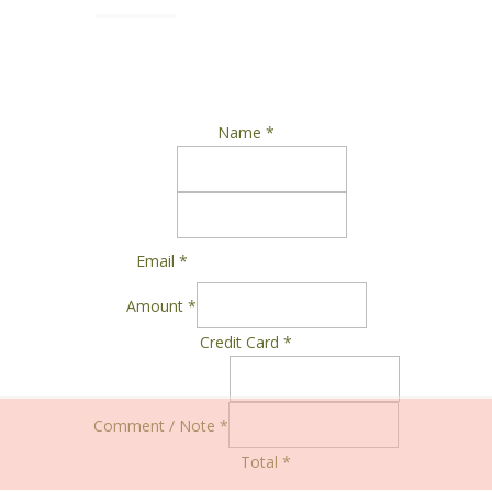
Name
*
Email
*
Amount
*
Credit Card
*
Comment / Note
*
Total
*