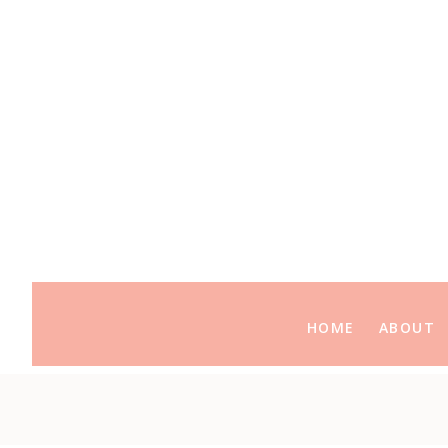
HOME
ABOUT