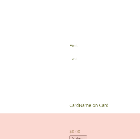
First
Last
Card
Name on Card
$0.00
Submit