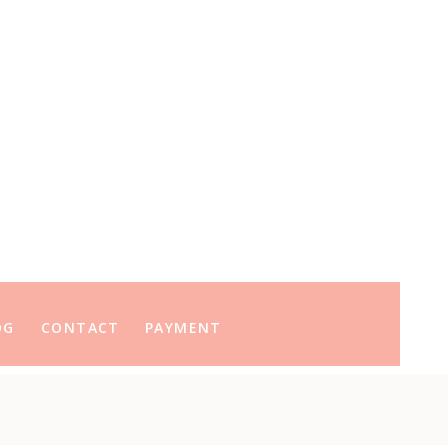
OG
CONTACT
PAYMENT