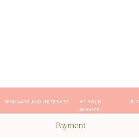
SEMINARS AND RETREATS
AT YOUR
BL
SERVICE
Payment